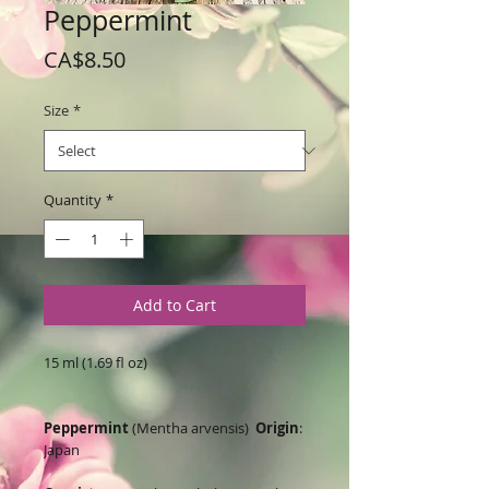
Peppermint
Price
CA$8.50
Size
*
Quantity
*
Add to Cart
15 ml (1.69 fl oz)
Peppermint
(Mentha arvensis)
Origin
:
Japan