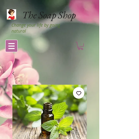
The Soap Shop
Change your life by going
natural