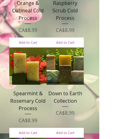
Orange &
Raspberry
Oatmeal Cold
Scrub Cold
Process
Process
Price
Price
CA$8.99
CA$8.99
Add to Cart
Add to Cart
Spearmint &
Down to Earth
Rosemary Cold
Collection
Process
Price
CA$8.99
Price
CA$8.99
Add to Cart
Add to Cart