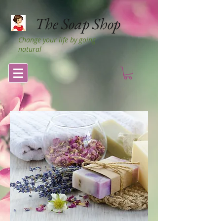
The Soap Shop
Change your life by going
natural