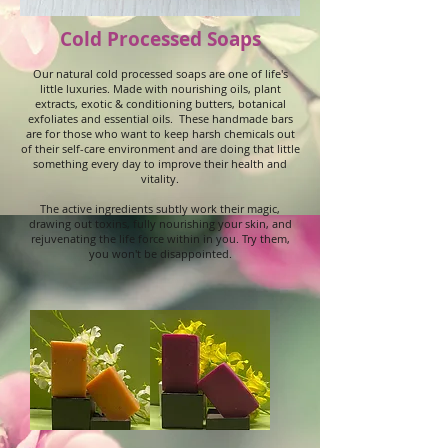
Cold Processed Soaps
Our natural cold processed soaps are one of life's
little luxuries. Made with nourishing oils, plant
extracts, exotic & conditioning butters, botanical
exfoliates and essential oils. These handmade bars
are for those who want to keep harsh chemicals out
of their self-care environment and are doing that little
something every day to improve their health and
vitality.
The active ingredients subtly work their magic,
drawing out toxins, fully nourishing your skin, and
rejuvenating the life force within in you. Try them,
you won't be disappointed.