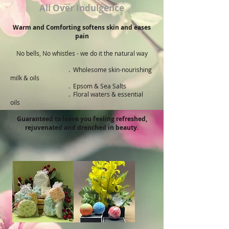
All Over Indulgence
Warm and Comforting softens skin and eases
pain
No bells, No whistles - we do it the natural way
. ​Wholesome skin-nourishing
milk & oils
. Epsom & Sea Salts
. Floral waters & essential
oils
Guaranteed to leave you feeling refreshed,
rejuvenated and drenched in beauty.