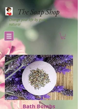
The Soap Shop
Change your life by going
natural
Bath Bombs