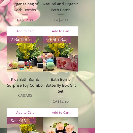
Organza bag of
Natural and Organic
Bath Bombs
Bath Bomb
Price
Price
CA$12.99
CA$2.99
Add to Cart
Add to Cart
2 Bath Bombs
6 Bath Bombs
Kids Bath Bomb
Bath Bomb
Surprise Toy Combo
Butterfly Box Gift
Set
Price
CA$7.95
Price
CA$12.95
Add to Cart
Add to Cart
Save $8 with box