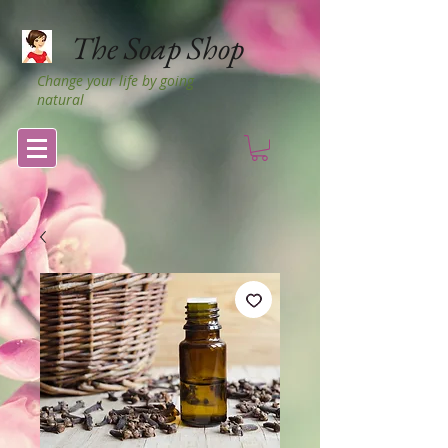
The Soap Shop
Change your life by going
natural