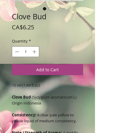
Clove Bud
Price
CA$6.25
Quantity
*
Add to Cart
15 ml (1.69 fl oz)
Clove Bud
(Syzygium aromaticum L)
Origin Indonesia
Consistency:
A clear pale yellow to
yellow liquid of medium consistency.
Note / Strength of Aroma:
A middle