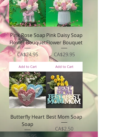
Pink Rose Soap
Pink Daisy Soap
Flower Bouquet
Flower Bouquet
Price
Price
CA$24.95
CA$29.95
Add to Cart
Add to Cart
Butterfly Heart
Best Mom Soap
Soap
Price
CA$2.50
Price
CA$5.95