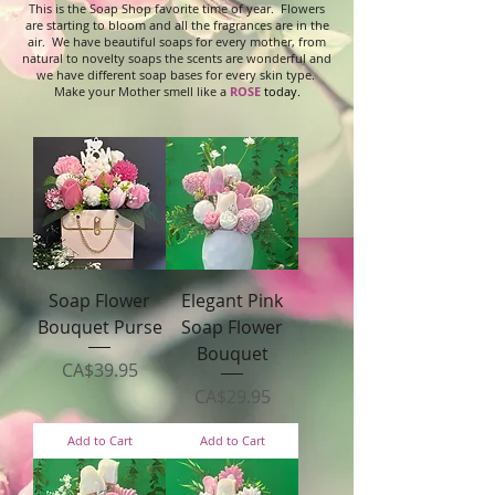
This is the Soap Shop favorite time of year. Flowers
are starting to bloom and all the fragrances are in the
air. We have beautiful soaps for every mother, from
natural to novelty soaps the scents are wonderful and
we have different soap bases for every skin type.
Make your Mother smell like a
ROSE
today.
Soap Flower
Elegant Pink
Bouquet Purse
Soap Flower
Bouquet
Price
CA$39.95
Price
CA$29.95
Add to Cart
Add to Cart