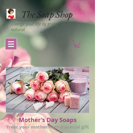
The Soap Shop
Change your life by going
natural
Mother's Day Soaps
Treat your mother with a special gift