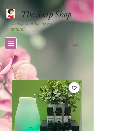
The Soap Shop
Change your life by going
natural