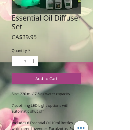
Essential Oil Diffuser
Set
Price
CA$39.95
Quantity
*
Add to Cart
Size: 220 ml / 7.5 oz water capacity
7 soothing LED Light options with
automatic shut off
Includes 6 Essential Oil 10ml Bottles
which are: Lavender, Eucalyptus, Sweet