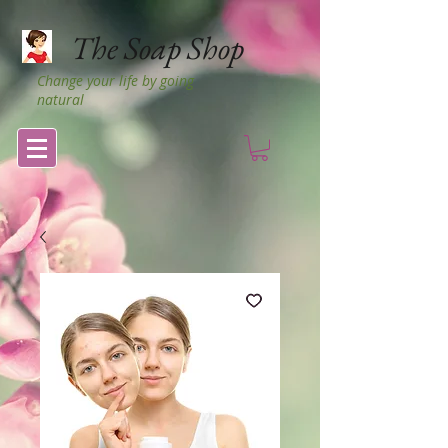
The Soap Shop
Change your life by going
natural