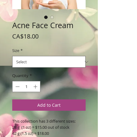
Acne Face Cream
Price
CA$18.00
Size
*
Quantity
*
Add to Cart
This collection has 3 different sizes:
28 g (1 oz) = $15.00 out of stock
42 g (1.5 oz) = $18.00