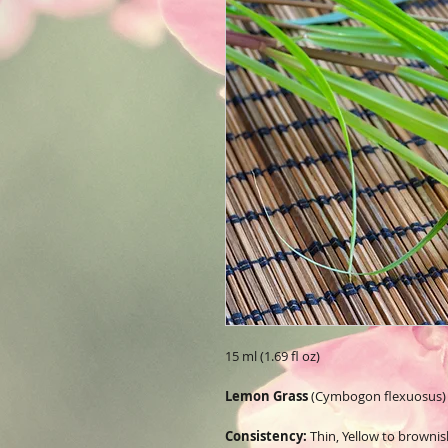
15 ml (1.69 fl oz)
Lemon Grass
(Cymbogon flexuosus)
Consistency:
Thin, Yellow to brownish