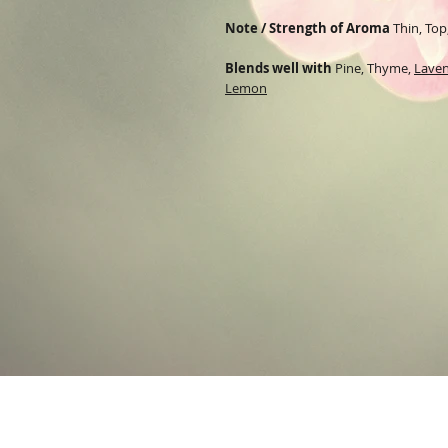
Note / Strength of Aroma
Thin, Top
Blends well with
Pine
,
Thyme
,
Lave
Lemon