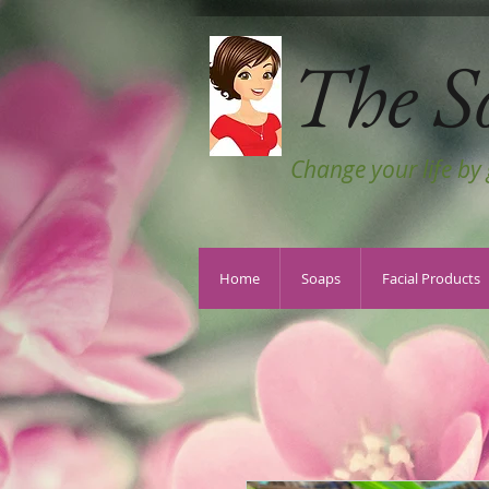
The S
Change your life by
Home
Soaps
Facial Products