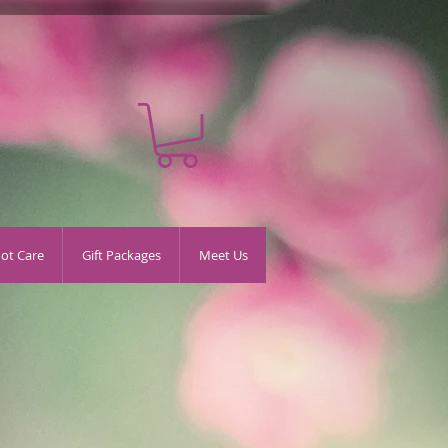
oot Care
Gift Packages
Meet Us