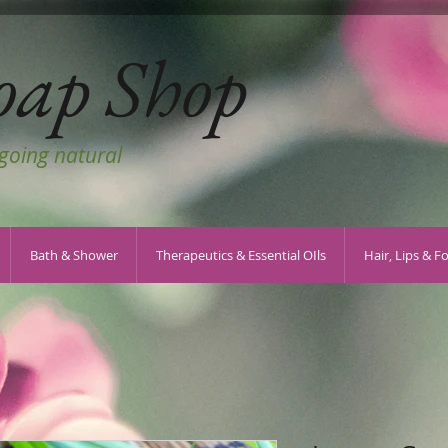
oap Shop
 going natural
Bath & Shower
Therapeutics & Essential OIls
Hair, Lips & F