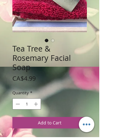
Tea Tree &
Rosemary Facial
Soap
Price
CA$4.99
Quantity
*
Add to Cart
Weight: 113 g / 4 oz