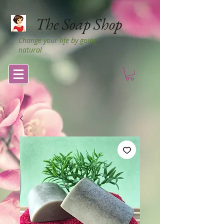
The Soap Shop
Change your life by going
natural