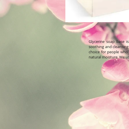
Glycerine soap base i
soothing and cleansing 
choice for people who h
natural moisture. We us