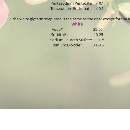
Pentasodium Pentetate < 0.1
Tetrasodium Etidronate. < 0.1
* the white glycerin soap base is the same as the clear except for the f
White
Aqua* 25-50
Sorbitol*. 10-25
Sodium Laureth Sulfate* 1 -5
Titanium Dioxide* 0.1-0.5