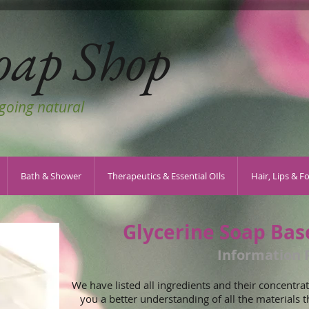
oap Shop
 going natural
Bath & Shower
Therapeutics & Essential OIls
Hair, Lips & F
Glycerine Soap Bas
Information 
We have listed all ingredients and their concentrati
you a better understanding of all the materials t