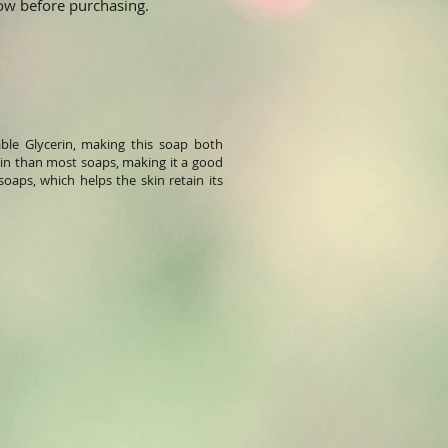
elow before purchasing.
ble Glycerin, making this soap both
skin than most soaps, making it a good
soaps, which helps the skin retain its