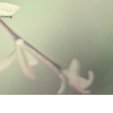
ollowing: