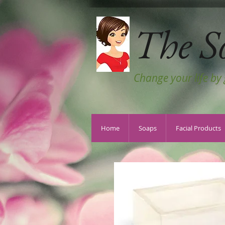
The S
Change your life by
Home
Soaps
Facial Products