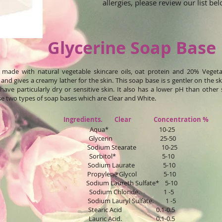
allergies, please review our list b
Glycerine Soap Base
s made with natural vegetable skincare oils, oat protein and 20% Vegeta
and gives a creamy lather for the skin. This soap base is s gentler on the 
ave particularly dry or sensitive skin. It also has a lower pH than other 
e two types of soap bases which are Clear and White.
Ingredients. Clear Concentration %
Aqua* 10-25
Glycerin 25-50
Sodium Stearate 10-25
Sorbitol* 5-10
Sodium Laurate 5-10
Propylene Glycol 5-10
Sodium Laureth Sulfate* 5-10
Sodium Chloride. 1 -5
Sodium Lauryl Sulfate. 1 -5
Stearic Acid 0.1-0.5
Lauric Acid. 0.1-0.5