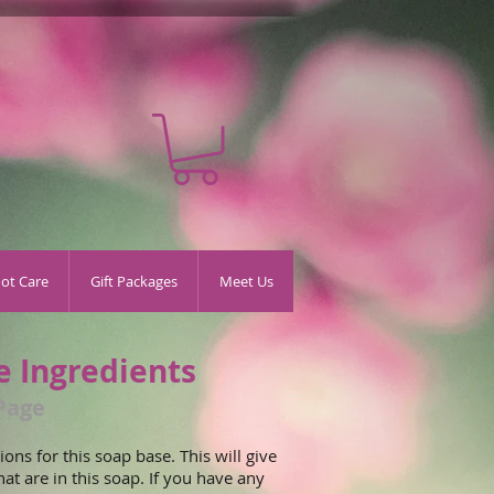
oot Care
Gift Packages
Meet Us
e Ingredients
Page
ons for this soap base. This will give
hat are in this soap. If you have any