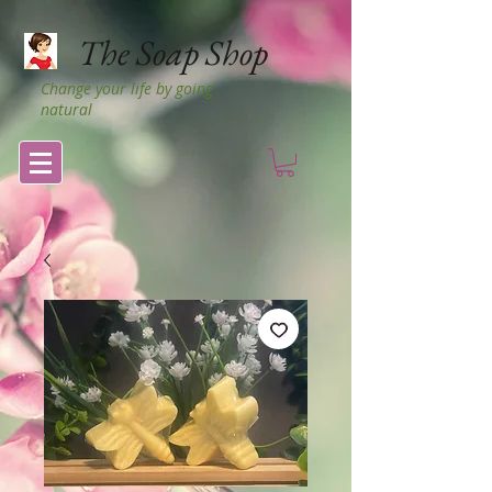
The Soap Shop
Change your life by going
natural