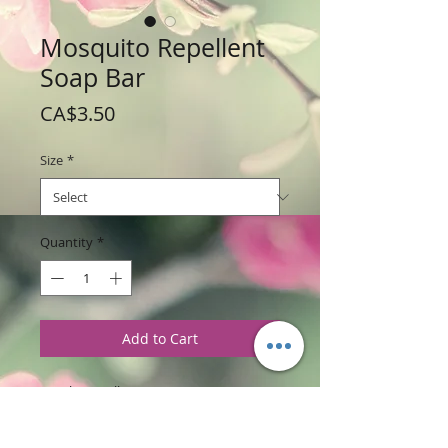
Mosquito Repellent
Soap Bar
Price
CA$3.50
Size
*
Quantity
*
Add to Cart
Weight: Small 70 g / 2.5 oz
Large 142 g / 5 oz