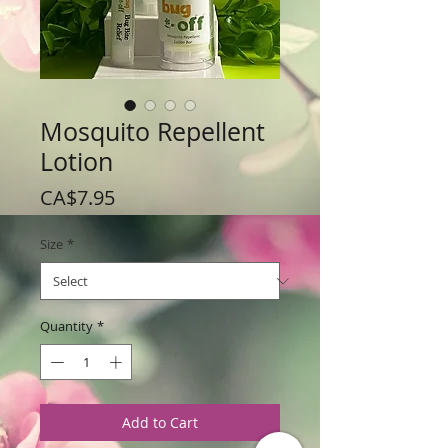
Mosquito Repellent
Lotion
Price
CA$7.95
Size
*
Quantity
*
Add to Cart