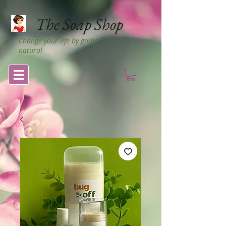
The Soap Shop
Change your life by going
natural