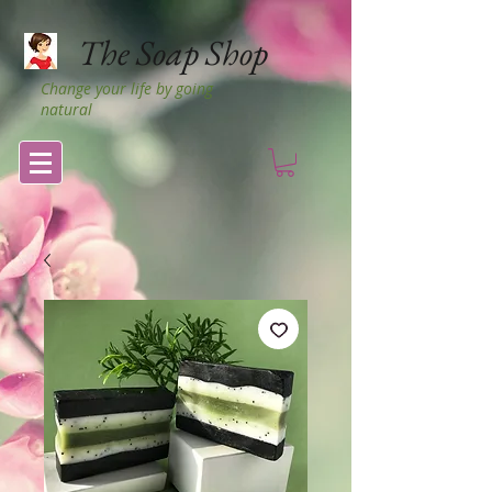
The Soap Shop
Change your life by going
natural