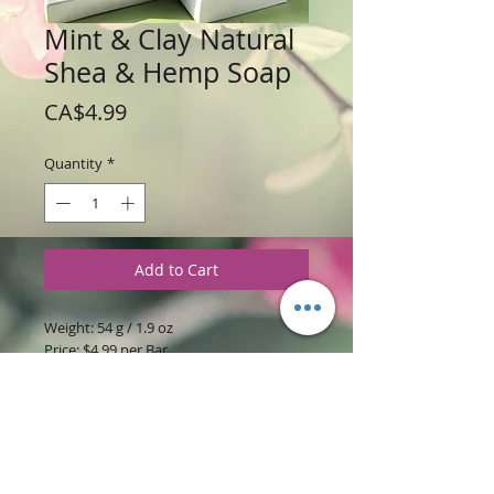
Mint & Clay Natural
Shea & Hemp Soap
Price
CA$4.99
Quantity
*
Add to Cart
Weight: 54 g / 1.9 oz
Price: $4.99 per Bar
Ingredients:
Hemp & Shea butter soap
base with Peppermint & Rosemary
essential oils Green Clay, Activated
Charcoal & Poppy Seed