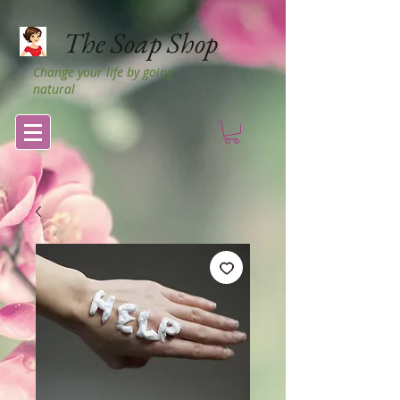
The Soap Shop
Change your life by going
natural