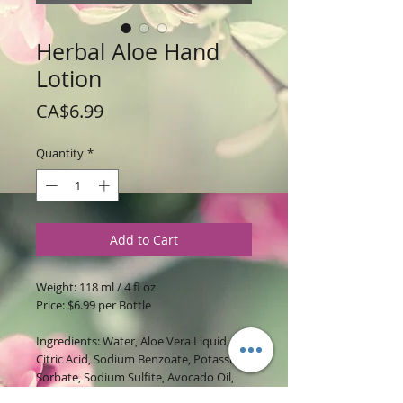
Herbal Aloe Hand
Lotion
Price
CA$6.99
Quantity
*
Add to Cart
Weight: 118 ml / 4 fl oz
Price: $6.99 per Bottle
Ingredients: Water, Aloe Vera Liquid,
Citric Acid, Sodium Benzoate, Potassium
Sorbate, Sodium Sulfite, Avocado Oil,
Rice Bran Oil, BTMS 50, Glycerin, Stearyl