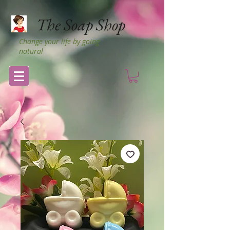
The Soap Shop
Change your life by going
natural