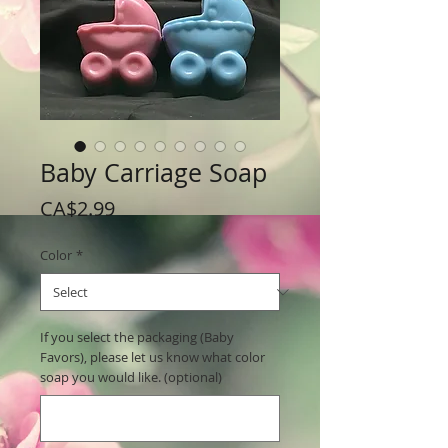
Baby Carriage Soap
Price
CA$2.99
Color
*
If you select the packaging (Baby
Favors), please let us know what color
soap you would like. (optional)