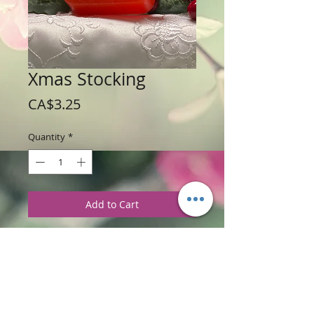
Xmas Stocking
Price
CA$3.25
Quantity
*
Add to Cart
Weight: 56 g / 2 oz
Price: $3.25 per soap bar
Ingredients
:
Glycerine soap base with
Christmas Cabin Fragrance