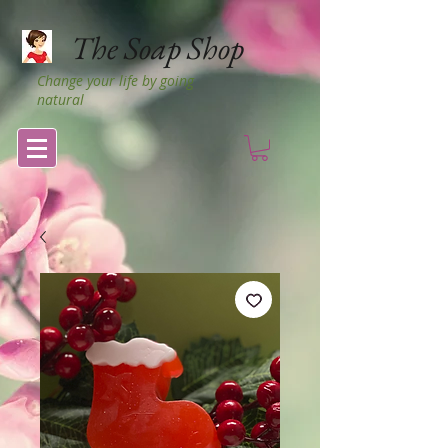
The Soap Shop
Change your life by going
natural