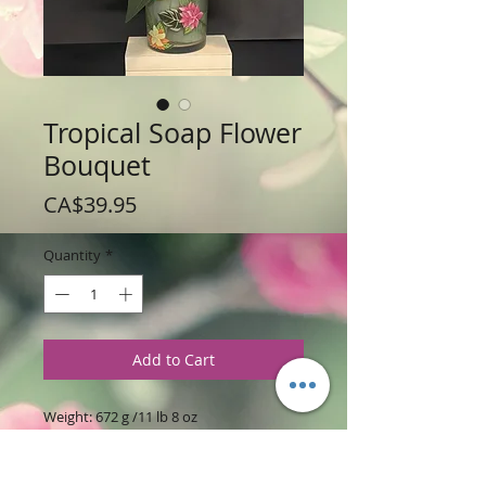
Tropical Soap Flower
Bouquet
Price
CA$39.95
Quantity
*
Add to Cart
Weight: 672 g /11 lb 8 oz
Price: $39.95 per Soap Bouquet
Arrangement of 13 Soaps in Glass
container. (Glass container made vary)