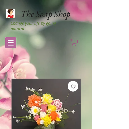
The Soap Shop
Change your life by going
natural