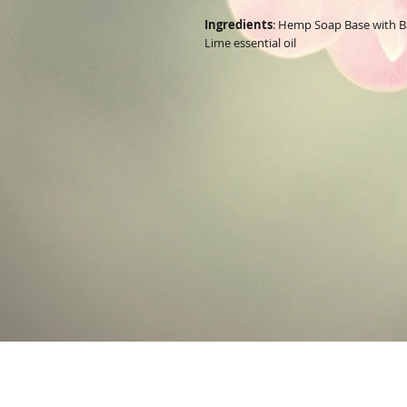
Ingredients
: Hemp Soap Base with Ba
Lime essential oil