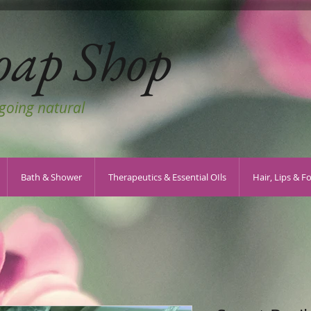
oap Shop
 going natural
Bath & Shower
Therapeutics & Essential OIls
Hair, Lips & F