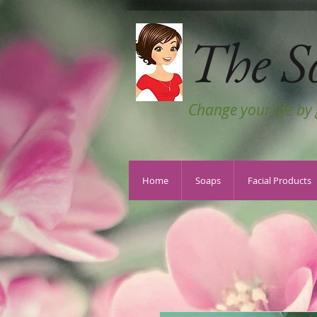
The S
Change your life by
Home
Soaps
Facial Products