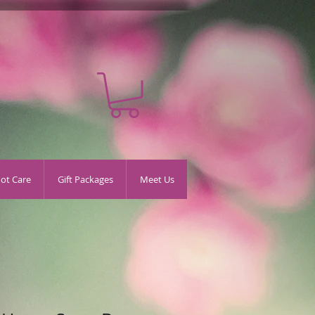
oot Care
Gift Packages
Meet Us