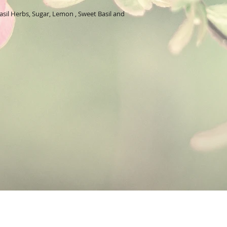
these ingredients make
cleansing for the skin.
sil Herbs, Sugar, Lemon , Sweet Basil and
Herbs:
Basil's powerfu
within. The excellent sk
oily skin. It also helps
pores.
These are the essential
Basil:
has an antibacter
properties.
Lime:
helps wash out im
refreshing.
Lemon:
are often used
help but provide an ene