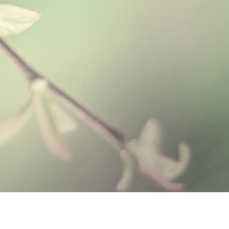
 this soap base soothing and
l herbs helps cleanse the skin from
in cleanser is perfect for those with
 remove dirt and impurities that clog
 oils used:
ial, antiseptic, and anti-fungal
purities, as well as is stimulating &
 to promote a positive mood and
rgizing, uplifting feeling