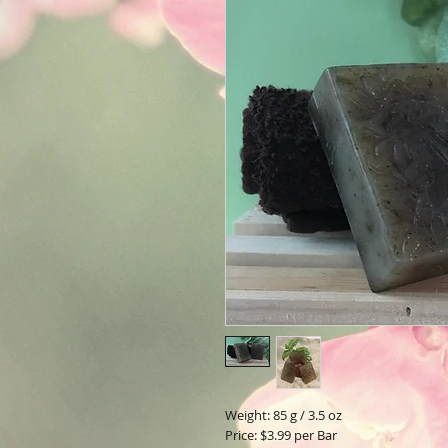
Weight: 85 g / 3.5 oz
Price: $3.99 per Bar