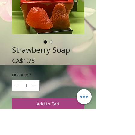
Strawberry Soap
Price
CA$1.75
Quantity
*
Add to Cart
Weight 42 g / 1.5 oz
Price: $1.75 per soap