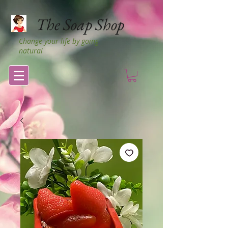
The Soap Shop
Change your life by going
natural