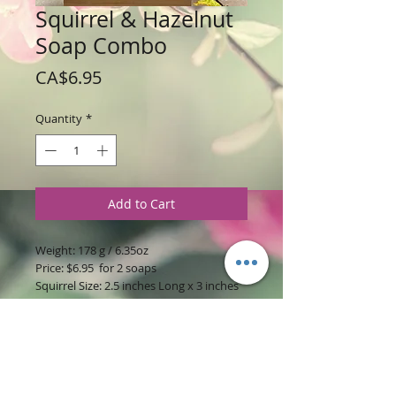
Squirrel & Hazelnut
Soap Combo
Price
CA$6.95
Quantity
*
Add to Cart
Weight: 178 g / 6.35oz
Price: $6.95 for 2 soaps
Squirrel Size: 2.5 inches Long x 3 inches
Wide x 1 inch High
Hazelnut Size: 2.5 inches Long x 2.5
inches Wide x 1 inch High
Ingredients
:
Glycerine Soap Base with
Stud and Hazelnut Coffee Fragrances