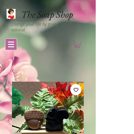
The Soap Shop
Change your life by going
natural