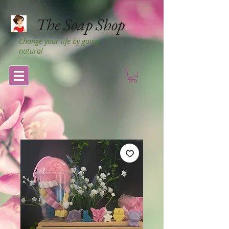
The Soap Shop
Change your life by going
natural