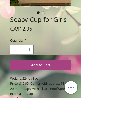
Soapy Cup for Girls
Price
CA$12.95
Quantity
*
Add to Cart
Weight: 224 g /8 oz
Price: $12.95 Comes with approx 18 to
20 mini soaps with a bath Poof Sponge
in a Plastic Cup
Poof may vary in color