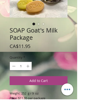
SOAP Goat's Milk
Package
Price
CA$11.95
Quantity
*
Add to Cart
Weight: 252 g / 9 oz
Price: $11.95 per package
includes 4 soaps (2.25 oz / 63 gr) soaps
will vary per package