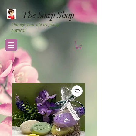
The Soap Shop
Change your life by going
natural