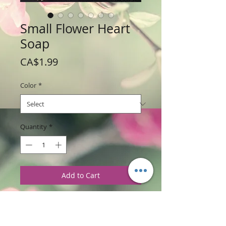
Small Flower Heart
Soap
Price
CA$1.99
Color
*
Quantity
*
Add to Cart
Weight: 42.5 g / 1.5 oz
Price: $1.99 per soap bar