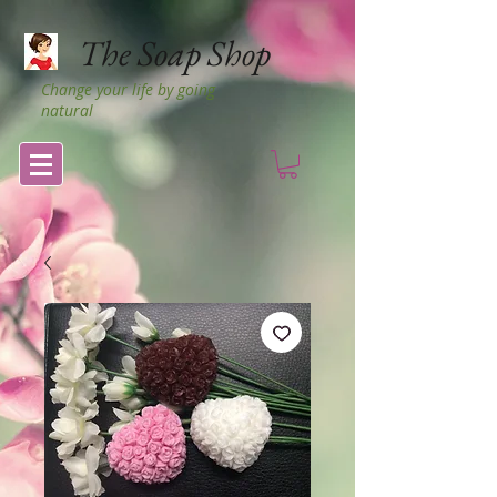
The Soap Shop
Change your life by going
natural