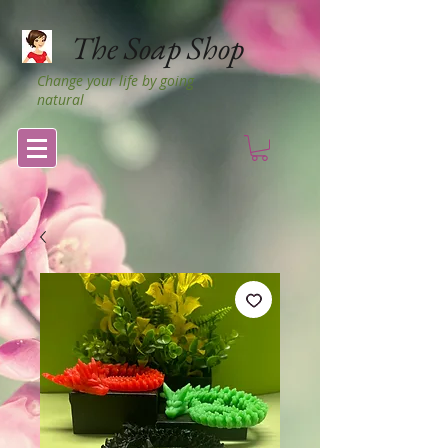
The Soap Shop
Change your life by going
natural