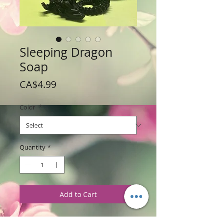
Sleeping Dragon
Soap
Price
CA$4.99
Color
*
Quantity
*
Add to Cart