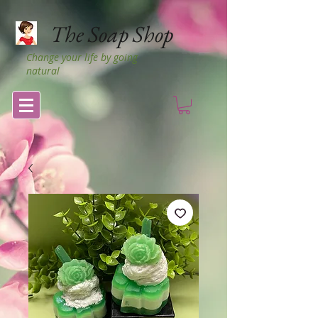
The Soap Shop
Change your life by going
natural