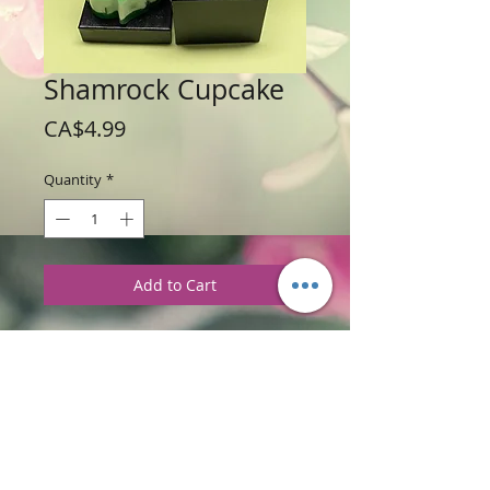
Shamrock Cupcake
Price
CA$4.99
Quantity
*
Add to Cart
Weight: 140 g / 5 oz
Price: $4.99 per cupcake
Ingredients
:
Glycerine Soap Base with
Tea & White Pear Fragrance