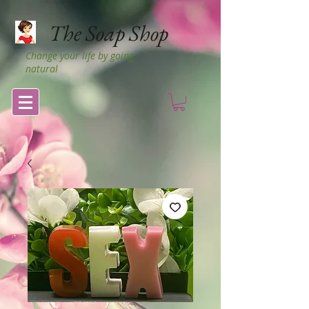
The Soap Shop
Change your life by going
natural