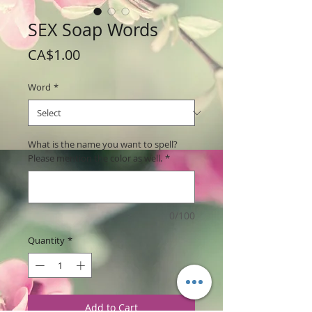
SEX Soap Words
Price
CA$1.00
Word
*
What is the name you want to spell?
Please mention the color as well.
*
0/100
Quantity
*
Add to Cart