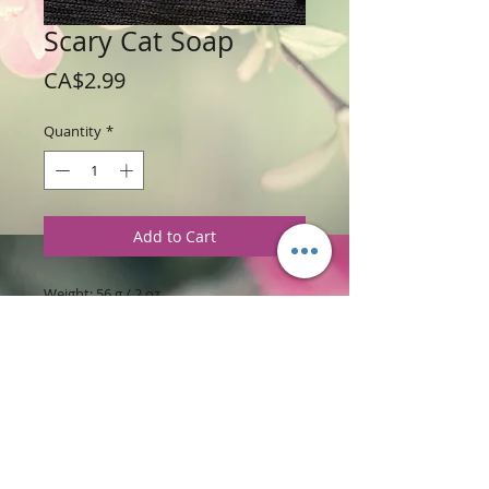
Scary Cat Soap
Price
CA$2.99
Quantity
*
Add to Cart
Weight: 56 g / 2 oz
Price: $2.99 each
Ingredients
:
Glycerine Soap Base with
Lilac Fragrance.
PRODUCT INFORMATION
This scary cat soap has his back up. The