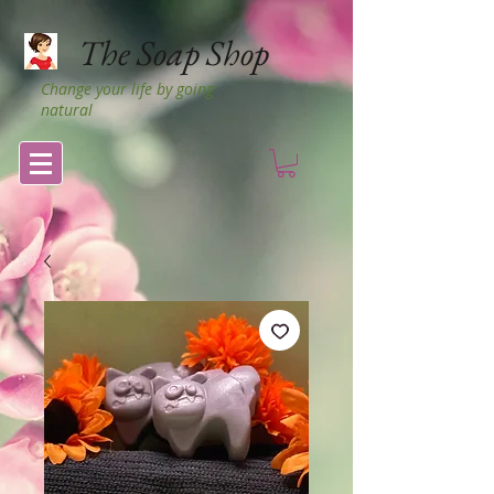
The Soap Shop
Change your life by going
natural