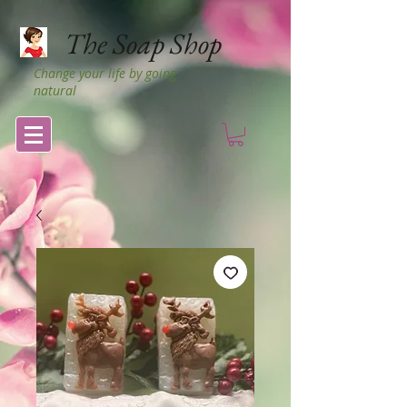
The Soap Shop
Change your life by going
natural