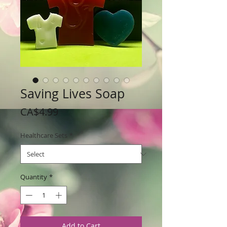
Saving Lives Soap
Price
CA$4.99
Healthcare Sets
*
Quantity
*
Add to Cart