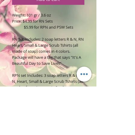
Weight: 101 gr / 3.6 oz
Price: $4.99 for RN Sets
$5.99 for RPN and PSW Sets
RN set Includes: 2 soap letters R & N, RN
Heart, Small & Large Scrub Tshirts (all
made of soap) comes in 4 colors.
Package will have a tag that says "It's A
Beautiful Day to Save Lives"
RPN set Includes: 3 soap letters R & P &
N, Heart, Small & Large Scrub Tshirts (all
made of soap) comes in 2 colors.
Package will have a tag that says "It's A
Beautiful Day to Save Lives"
PSW set Includes: 3 soap letters P & S &
W, Heart, Small & Large Scrub Tshirts (all
made of soap) comes in 2 colors.
Package will have a tag that says "PSW