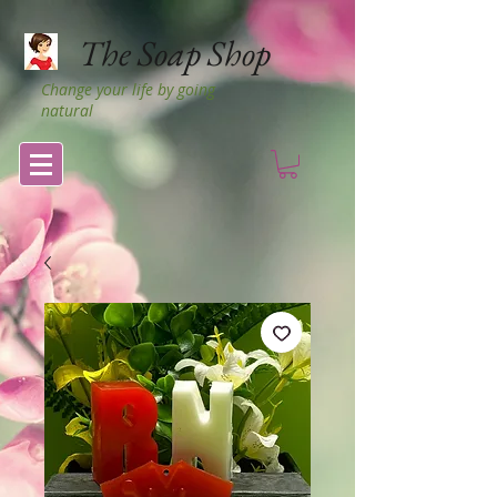
The Soap Shop
Change your life by going
natural