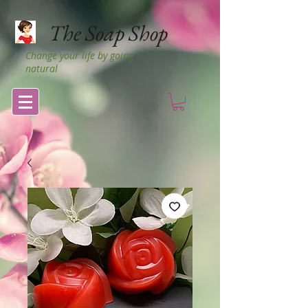
The Soap Shop
Change your life by going
natural