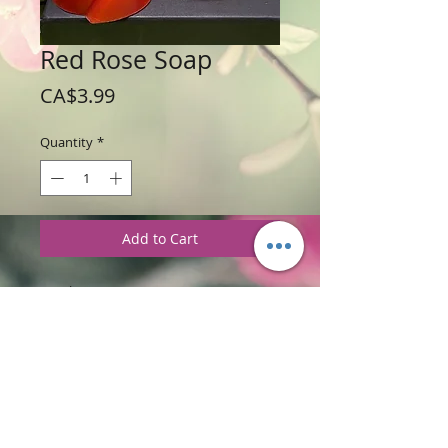
Red Rose Soap
Price
CA$3.99
Quantity
*
Add to Cart
Weight: 78g (2.8 oz)
Price: $3.99 per Rose
Ingredients
:
Glycerine
S
oap Base with
Red Rose Fragrance
PRODUCT INFORMATION