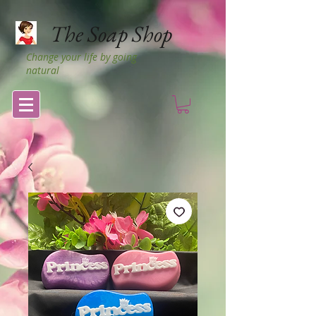
The Soap Shop
Change your life by going
natural