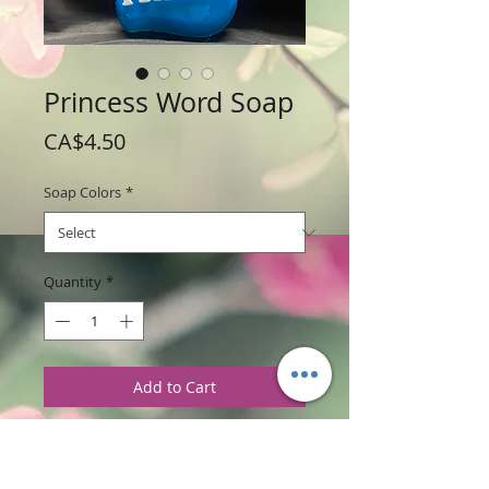
Princess Word Soap
Price
CA$4.50
Soap Colors
*
Quantity
*
Add to Cart
Weight: 98 g (3.5 oz)
Price: $4.50 per bar