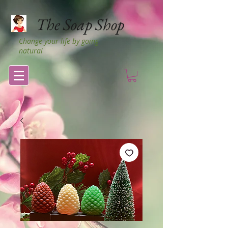
The Soap Shop
Change your life by going
natural