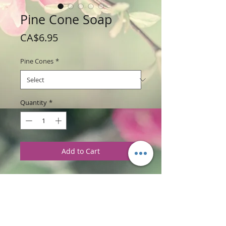
Pine Cone Soap
Price
CA$6.95
Pine Cones
*
Quantity
*
Add to Cart
Weight: 168 g / 6 oz
Price: $6.95 per soap bar
Ingredients
:
Glycerine soap base with
Christmas Cabin, Balsam Fragrances and