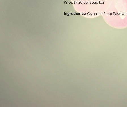
Price: $4.95 per soap bar
Ingredients
:
Glycerine Soap Base wit