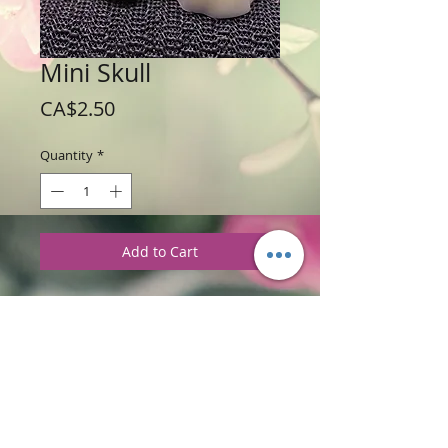
Mini Skull
Price
CA$2.50
Quantity
*
Add to Cart
Weight: 56 g / 2 oz
Price: $2.50 each
Ingredients
:
Glycerine Soap Base with
Red Currant and Thyme Fragrance.
PRODUCT INFORMATION