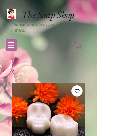
The Soap Shop
Change your life by going
natural