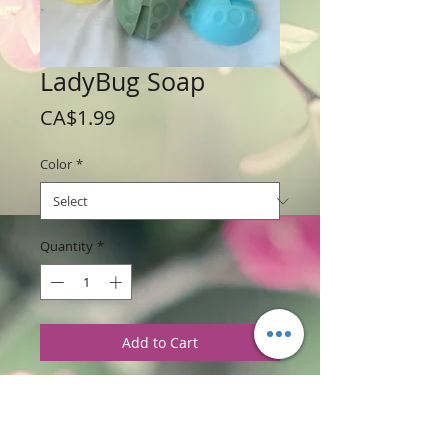
LadyBug Soap
Price
CA$1.99
Color
*
Quantity
*
Add to Cart
Weight: 42.5 g / 1.5 oz
Price: $1.99 per soap