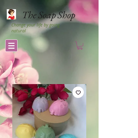
The Soap Shop
Change your life by going
natural