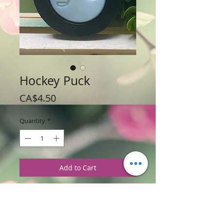
Hockey Puck
Price
CA$4.50
Quantity
*
Add to Cart
Weight: 85 g / 3 oz
Price: $4.50 per Puck