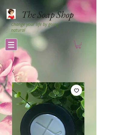
The Soap Shop
Change your life by going
natural