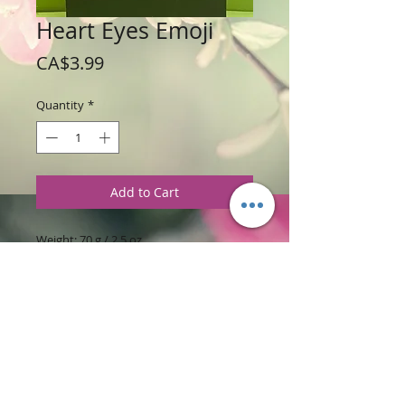
Heart Eyes Emoji
Price
CA$3.99
Quantity
*
Add to Cart
Weight: 70 g / 2.5 oz
Price: $3.99 per soap bar
Ingredients
:
Glycerine Soap Base and
Fruit Slices Fragrance
PRODUCT INFORMATION
Put your Happy Face on today. Love