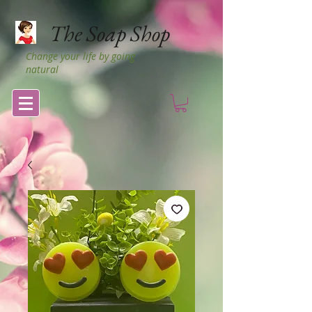
The Soap Shop
Change your life by going
natural