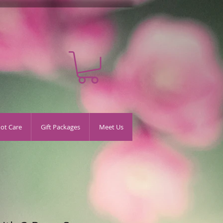
oot Care
Gift Packages
Meet Us