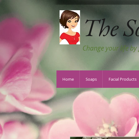
The S
Change your life by
Home
Soaps
Facial Products