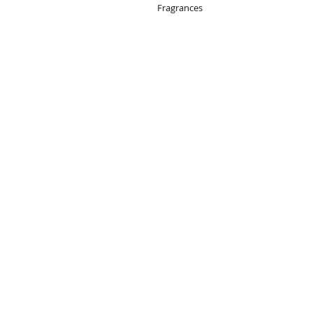
Fragrances