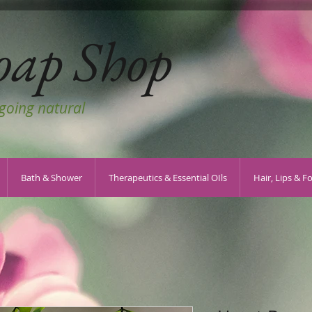
oap Shop
 going natural
Bath & Shower
Therapeutics & Essential OIls
Hair, Lips & F