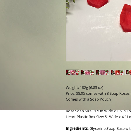
Weight: 182g (6.85 oz)
Price: $8.95 comes with 3 Soap Roses i
Comes with a Soap Pouch
Rose Soap Size : 1.5 in Wide x 1.5 in L
Heart Plastic Box Size: 5" Wide x 4 " L
Ingredients
:
Glycerine
S
oap Base wit