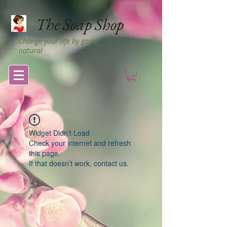
The Soap Shop
Change your life by going
natural
Widget Didn’t Load
Check your internet and refresh
this page.
If that doesn’t work, contact us.