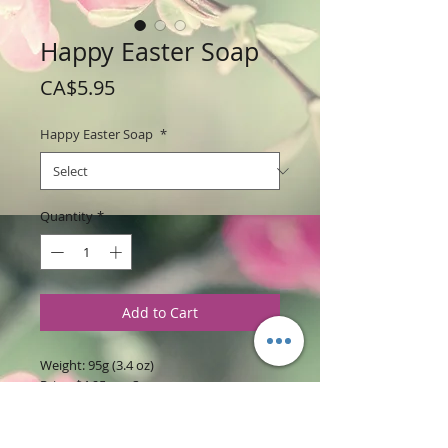
Happy Easter Soap
Price
CA$5.95
Happy Easter Soap
*
Quantity
*
Add to Cart
Weight: 95g (3.4 oz)
Price: $4.95 per Soap
Size: 3.75" Tall x 3.5 " wide x 0.5" thick
each soap