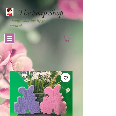
The Soap Shop
Change your life by going
natural