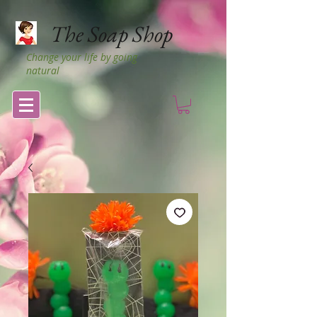
The Soap Shop
Change your life by going
natural