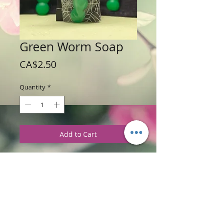
Green Worm Soap
Price
CA$2.50
Quantity
*
Add to Cart
Weight: 28 g / 1 oz
Price: $2.50 each
Ingredients
:
Glycerine Soap Base with
Eucalyptus and Spearmint Fragrance