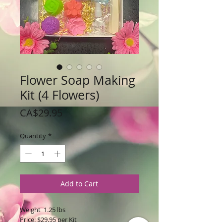
Flower Soap Making
Kit (4 Flowers)
Price
CA$29.95
Quantity
*
Add to Cart
Weight 1.25 lbs
Price: $29.95 per Kit