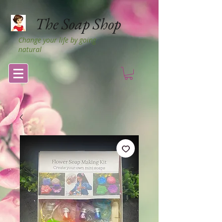
The Soap Shop
Change your life by going
natural