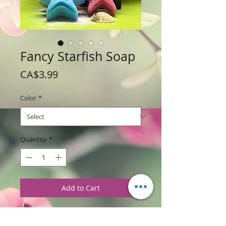
Fancy Starfish Soap
Price
CA$3.99
Color
*
Quantity
*
Add to Cart
Weight: 70 g / 2..5 oz
Price: $3.99 per soap