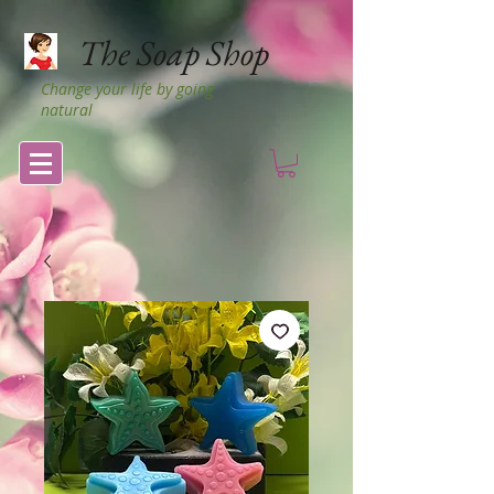
The Soap Shop
Change your life by going
natural