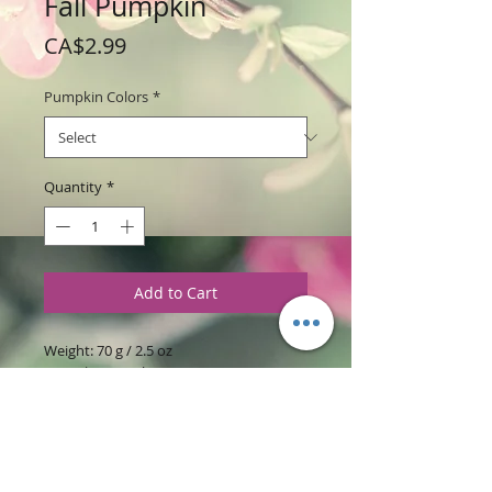
Fall Pumpkin
Price
CA$2.99
Pumpkin Colors
*
Quantity
*
Add to Cart
Weight: 70 g / 2.5 oz
Price: $2.99 each
Ingredients
:
Glycerine Soap Base with
Oatmeal & Honey with Oatmeal
Grounds, Pumpkin Patch and Apricot
Freesica Fragrances.