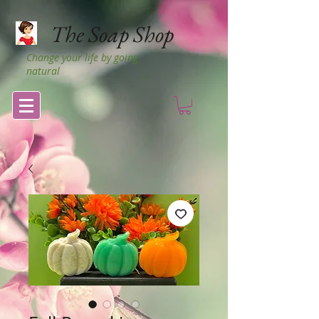
The Soap Shop
Change your life by going
natural