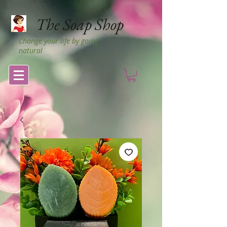
The Soap Shop
Change your life by going
natural