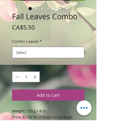
Fall Leaves Combo
Price
CA$5.50
Combo Leaves
*
Quantity
*
Add to Cart
Weight: 120 g / 4 oz
Price: $5.50 for 2 soaps in package
Size: 3.5 inches Long x 2.5 inches Wide x
.5 inches thick