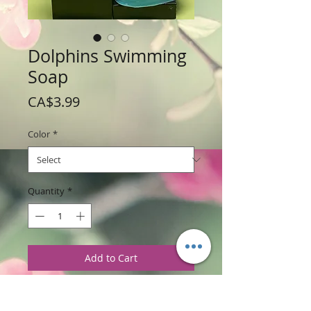
Dolphins Swimming
Soap
Price
CA$3.99
Color
*
Quantity
*
Add to Cart
Weight:112 g /4 oz
Price: $3.99 per soap bar