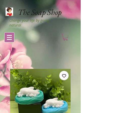
The Soap Shop
Change your life by going
natural