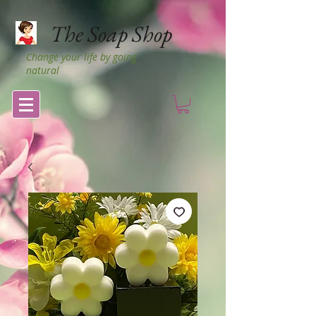
The Soap Shop
Change your life by going
natural