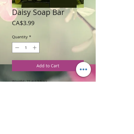
Daisy Soap Bar
Price
CA$3.99
Quantity
*
Add to Cart
Weight: 71 g / 2.5 oz
Price: $3.99 per soap bar
Ingredients
:
Glycerine Soap Base with
Apricot Freesia Fragrance
PRODUCT INFORMATION
This daisy soap is a pretty flower bar