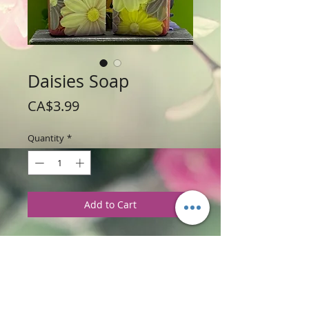
Daisies Soap
Price
CA$3.99
Quantity
*
Add to Cart
Weight: 81 g / 2.9 oz
Price: $3.99 per soap bar
Size: 3" high x 2" wide x .75" thick
Ingredients
:
Glycerine Soap Base with