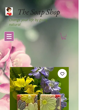
The Soap Shop
Change your life by going
natural