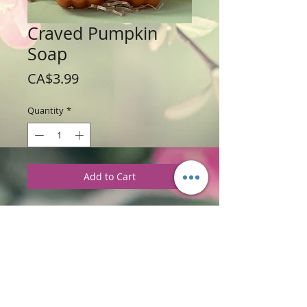
Craved Pumpkin
Soap
Price
CA$3.99
Quantity
*
Add to Cart
Weight: 120 g / 4 oz
Price: $3.99 each
Ingredients
:
Glycerine Soap Base with
Pumpkin Spice Fragrance.