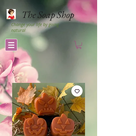
The Soap Shop
Change your life by going
natural