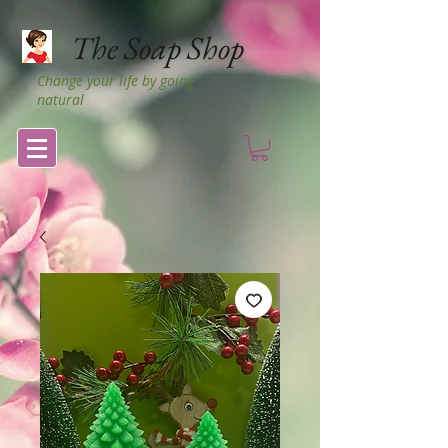
The Soap Shop
Change your life by going
natural