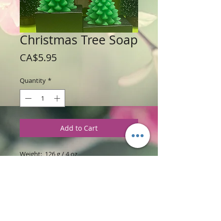
Christmas Tree Soap
Price
CA$5.95
Quantity
*
Add to Cart
Weight: 126 g / 4 oz
Price: $5.95 per soap tree
Size: 4" high x 3.5" wide x 3" length
Ingredients
:
Glycerine soap base with
Christmas Tree Fragrance.